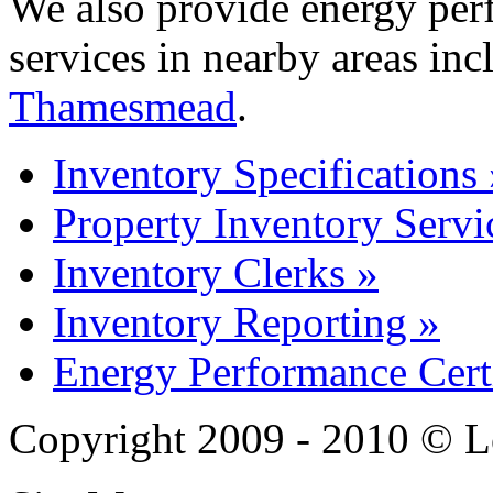
We also provide energy perf
services in nearby areas in
Thamesmead
.
Inventory Specifications 
Property Inventory Servi
Inventory Clerks »
Inventory Reporting »
Energy Performance Certi
Copyright 2009 - 2010 © L