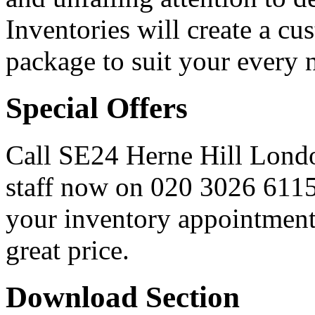
Inventories will create a cu
package to suit your every 
Special Offers
Call SE24 Herne Hill Londo
staff now on
020 3026 611
your inventory appointment 
great price.
Download Section