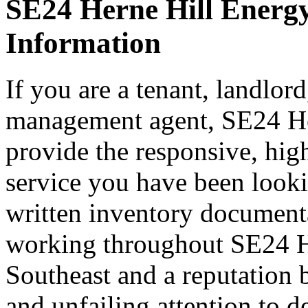
SE24 Herne Hill Energy
Information
If you are a tenant, landlord
management agent, SE24 He
provide the responsive, hig
service you have been look
written inventory document
working throughout SE24 H
Southeast and a reputation 
and unfailing attention to 