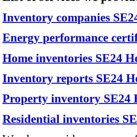
Inventory companies SE24
Energy performance certif
Home inventories SE24 He
Inventory reports SE24 He
Property inventory SE24 
Residential inventories S