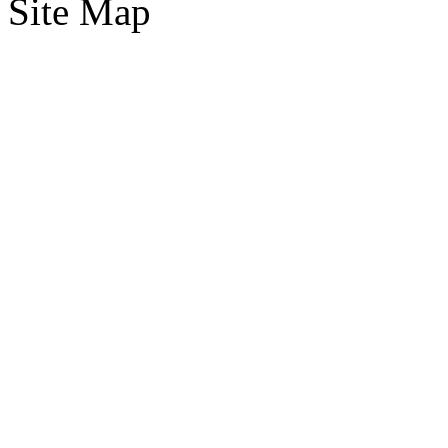
Site Map