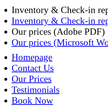
Inventory & Check-in re
Inventory & Check-in re
Our prices (Adobe PDF)
Our prices (Microsoft W
Homepage
Contact Us
Our Prices
Testimonials
Book Now