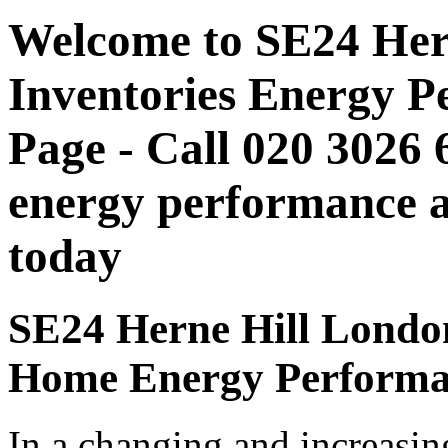
Welcome to SE24 Her
Inventories Energy P
Page - Call 020 3026
energy performance as
today
SE24 Herne Hill London 
Home Energy Performan
In a changing and increasin