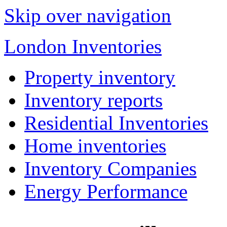
Skip over navigation
London Inventories
Property inventory
Inventory reports
Residential Inventories
Home inventories
Inventory Companies
Energy Performance