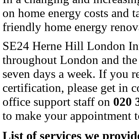
on home energy costs and t
friendly home energy renov
SE24 Herne Hill London Inve
throughout London and the
seven days a week. If you 
certification, please get in
office support staff on
020 
to make your appointment t
List of services we provi