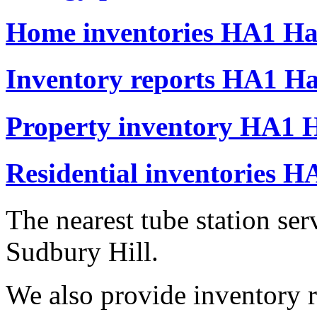
Home inventories HA1 Har
Inventory reports HA1 Ha
Property inventory HA1 H
Residential inventories H
The nearest tube station se
Sudbury Hill.
We also provide inventory r