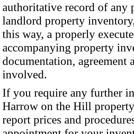
authoritative record of any 
landlord property inventory,
this way, a properly execut
accompanying property inven
documentation, agreement an
involved.
If you require any further 
Harrow on the Hill property
report prices and procedure
appointment for your invent