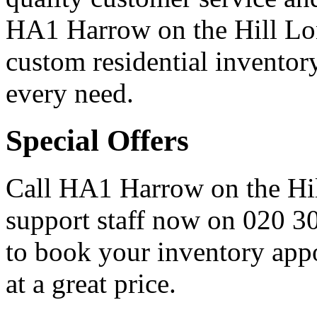
HA1 Harrow on the Hill Lon
custom residential inventor
every need.
Special Offers
Call HA1 Harrow on the Hil
support staff now on
020 3
to book your inventory appo
at a great price.