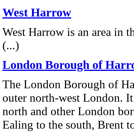
West Harrow
West Harrow is an area in 
(...)
London Borough of Harr
The London Borough of Ha
outer north-west London. It
north and other London bor
Ealing to the south, Brent t