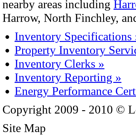
nearby areas including
Harr
Harrow, North Finchley, an
Inventory Specifications 
Property Inventory Servi
Inventory Clerks »
Inventory Reporting »
Energy Performance Certi
Copyright 2009 - 2010 © L
Site Map