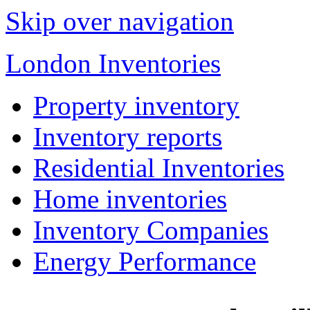
Skip over navigation
London Inventories
Property inventory
Inventory reports
Residential Inventories
Home inventories
Inventory Companies
Energy Performance