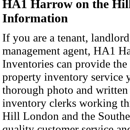
HA1 Harrow on the Hill
Information
If you are a tenant, landlord
management agent, HA1 Ha
Inventories can provide the
property inventory service 
thorough photo and written
inventory clerks working 
Hill London and the Southea
quality customer service and