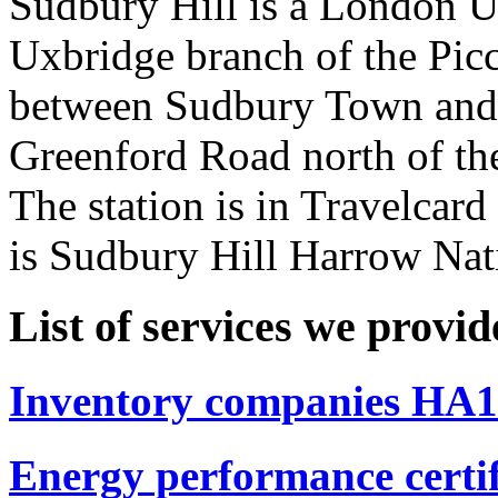
Sudbury Hill is a London U
Uxbridge branch of the Picca
between Sudbury Town and S
Greenford Road north of th
The station is in Travelcar
is Sudbury Hill Harrow Natio
List of services we provi
Inventory companies HA1 
Energy performance certi