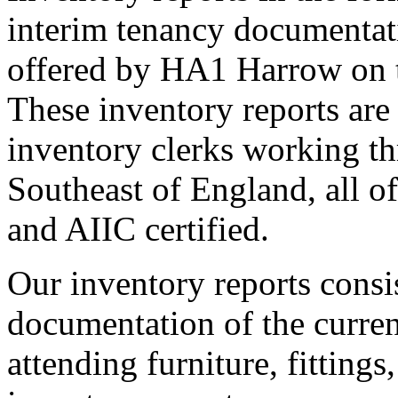
interim tenancy documentati
offered by HA1 Harrow on t
These inventory reports are
inventory clerks working t
Southeast of England, all o
and AIIC certified.
Our inventory reports consi
documentation of the current
attending furniture, fitting