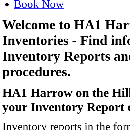
Book Now
Welcome to HA1 Harr
Inventories - Find in
Inventory Reports an
procedures.
HA1 Harrow on the Hill
your Inventory Report 
Inventory reports in the fo