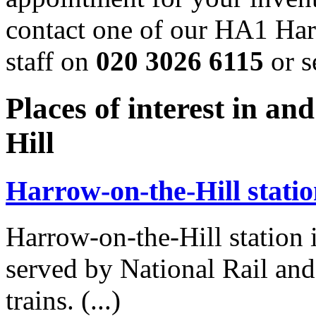
contact one of our HA1 Harr
staff on
020 3026 6115
or s
Places of interest in 
Hill
Harrow-on-the-Hill stati
Harrow-on-the-Hill station
served by National Rail a
trains. (...)