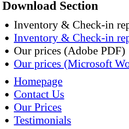
Download Section
Inventory & Check-in re
Inventory & Check-in re
Our prices (Adobe PDF)
Our prices (Microsoft W
Homepage
Contact Us
Our Prices
Testimonials