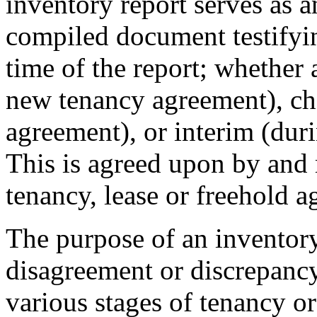
inventory report serves as 
compiled document testifying
time of the report; whether
new tenancy agreement), ch
agreement), or interim (dur
This is agreed upon by and m
tenancy, lease or freehold 
The purpose of an inventory
disagreement or discrepancy 
various stages of tenancy or