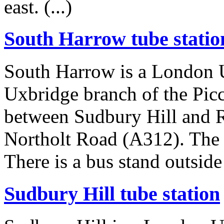
east. (...)
South Harrow tube statio
South Harrow is a London U
Uxbridge branch of the Picca
between Sudbury Hill and Ra
Northolt Road (A312). The s
There is a bus stand outside t
Sudbury Hill tube station