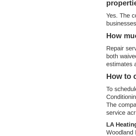
properti
Yes. The c
businesses
How much
Repair serv
both waive
estimates a
How to c
To schedule
Conditionin
The compan
service ac
LA Heatin
Woodland H