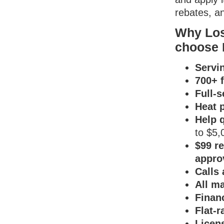
rebates, an
Why Los
choose 
Servi
700+ f
Full-
Heat p
Help 
to $5,
$99 re
appro
Calls
All ma
Finan
Flat-r
Licen