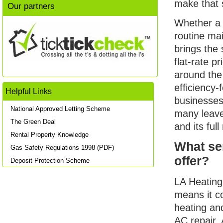
make that 
Our partners
Whether a 
routine ma
brings the
flat-rate 
around the
efficiency
Helpful Links
businesses
National Approved Letting Scheme
many leave
The Green Deal
and its ful
Rental Property Knowledge
What se
Gas Safety Regulations 1998 (PDF)
offer?
Deposit Protection Scheme
LA Heating
means it c
heating an
AC repair, 