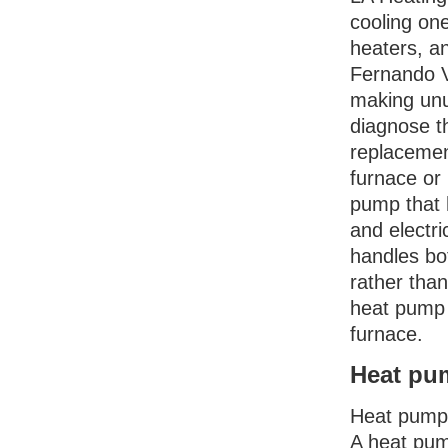
cooling on
heaters, a
Fernando Va
making unus
diagnose t
replacemen
furnace or 
pump that 
and electri
handles bo
rather than
heat pump 
furnace.
Heat pum
Heat pumps
A heat pum