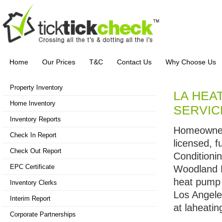
Home
Our Prices
T&C
Contact Us
Why Choose Us
Property Inventory
LA HEAT
Home Inventory
SERVIC
Inventory Reports
Homeowners
Check In Report
licensed, 
Check Out Report
Conditioni
EPC Certificate
Woodland H
heat pump 
Inventory Clerks
Los Angele
Interim Report
at laheatin
Corporate Partnerships