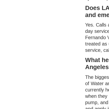
Does LA
and eme
Yes. Calls
day servic
Fernando Va
treated as
service, ca
What he
Angeles
The bigges
of Water 
currently 
when they 
pump, and 
and apply 