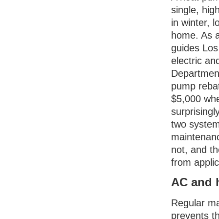
single, hig
in winter,
home. As a
guides Los
electric a
Department
pump rebat
$5,000 whe
surprising
two system
maintenance
not, and 
from applic
AC and 
Regular ma
prevents t