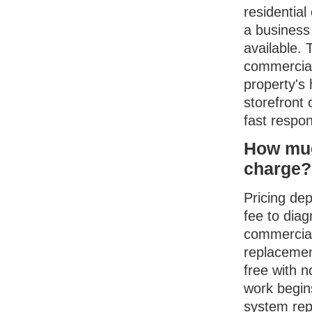
residentia
a business
available. 
commercial
property's 
storefront 
fast respo
How muc
charge?
Pricing dep
fee to diag
commercial
replacemen
free with n
work begins
system rep