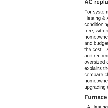
AC repla
For systems
Heating & A
conditioni
free, with 
homeowners
and budget,
the cost. 
and recomm
oversized 
explains t
compare ch
homeowners
upgrading t
Furnace 
LA Heating