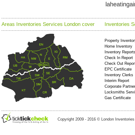
laheatinga
Areas Inventories Services London cover
Inventories 
Property Invento
Home Inventory
Inventory Report
Check In Report
Check Out Repor
EPC Certificate
Inventory Clerks
Interim Report
Corporate Partne
Locksmiths Serv
Gas Certificate
Copyright 2009 - 2016 © London Inventories