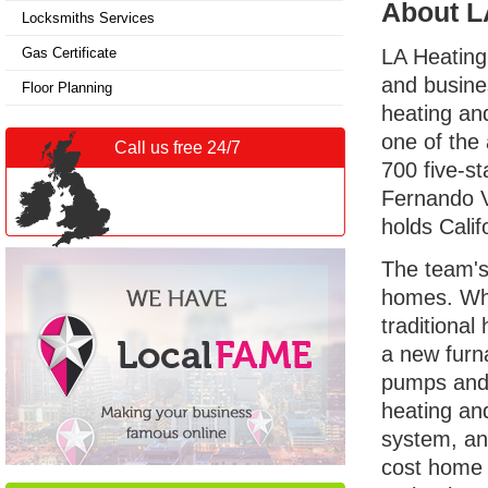
About L
Locksmiths Services
Gas Certificate
LA Heating
and busine
Floor Planning
heating an
one of the 
Call us free 24/7
700 five-s
Fernando V
holds Cali
The team's
homes. Whil
traditiona
a new furna
pumps and 
heating and
system, and
cost home 