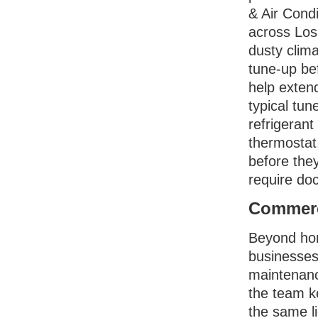
& Air Condi
across Los 
dusty clim
tune-up bef
help exten
typical tun
refrigerant
thermostat
before the
require do
Commerc
Beyond hom
businesses
maintenance
the team k
the same li