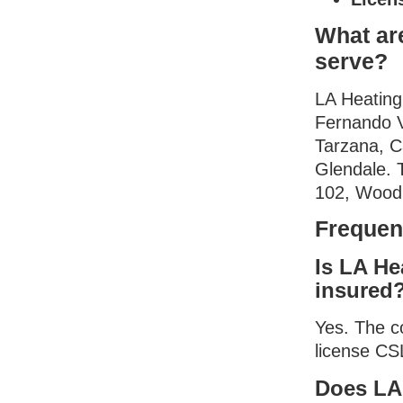
What ar
serve?
LA Heating
Fernando V
Tarzana, C
Glendale. 
102, Woodl
Frequen
Is LA He
insured
Yes. The c
license CS
Does LA 