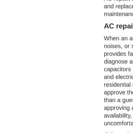
and replace
maintenan
AC repai
When an ai
noises, or 
provides f
diagnose an
capacitors 
and electri
residentia
approve the
than a gue
approving 
availabilit
uncomforta